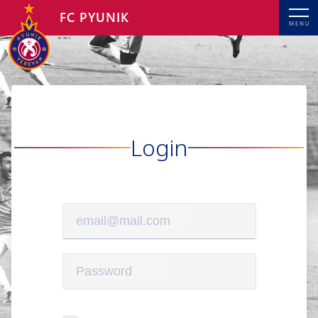
FC PYUNIK
MENU
Login