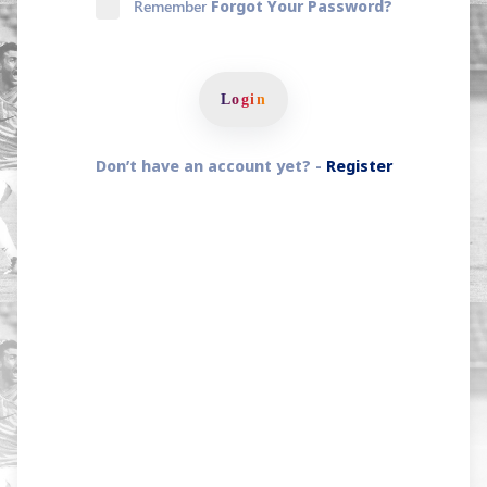
Remember
Forgot Your Password?
Login
Don’t have an account yet? -
Register