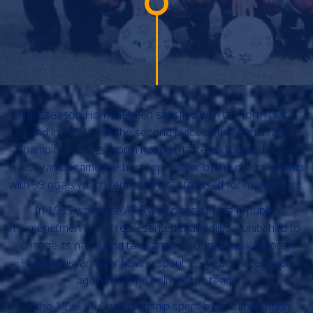
Next season Homenetmen satisfied with the forth place
and in 1994 took the second place of the Armenian
Championship. It’s worth noting that team forward Arsen
Avetisyan became the best top-scorer of the championship
with 39 goals which remained unsurpassed for many years.
In 1995 when the ARF was closed in the republic,
Homenetmen which represented that political unity had to
change its name and take another one, Pyunik. Khoren
Hovhannisyan after having spent 1,5 years in Lebanon
again took the helm of the team.
At the 1995-96 Championship spent by autumn-spring