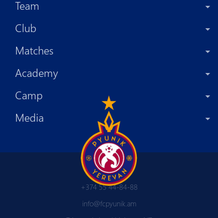
Team
Club
Matches
Academy
Camp
Media
+374 55 44-84-88
info@fcpyunik.am