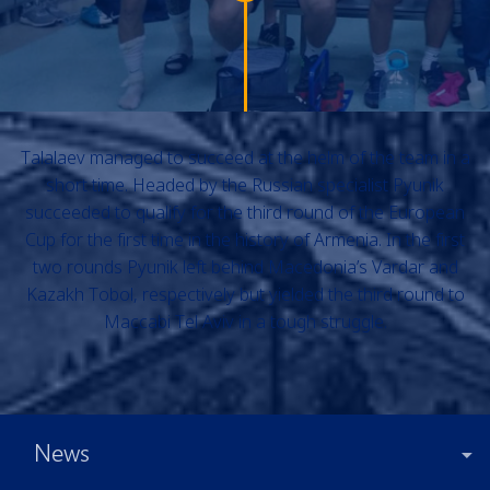
Talalaev managed to succeed at the helm of the team in a
short time. Headed by the Russian specialist Pyunik
succeeded to qualify for the third round of the European
Cup for the first time in the history of Armenia. In the first
two rounds Pyunik left behind Macedonia’s Vardar and
Kazakh Tobol, respectively but yielded the third round to
Maccabi Tel Aviv in a tough struggle.
News