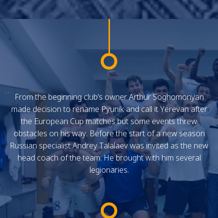
From the beginning club’s owner Arthur Soghomonyan
made decision to rename Pyunik and call it Yerevan after
the European Cup matches but some events threw
obstacles on his way. Before the start of a new season
Russian specialist Andrey Talalaev was invited as the new
head coach of the team. He brought with him several
legionaries.