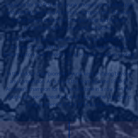
sequence for the first time Pyunik showed an excellent play
and worthily deserved Armenia’s champion title. The team
had no losses during the Championship and Pyunik’s
record invincibility comprised 59 matches.
In 1996 Pyunik also celebrated its first participation in the
European Cups with a win: Armenia’s champion had a
brilliant victory over Finnish HJK at Hrazdan stadium scoring
3-1.
In the indoor championship Pyunik kept on being beyond
any competition. As a result the team became 1996-97
Armenia’s champion for the second time in a row. In 1997
Pyunik also performed for the first time in the Champions
League where it lost to MTK Budapest.