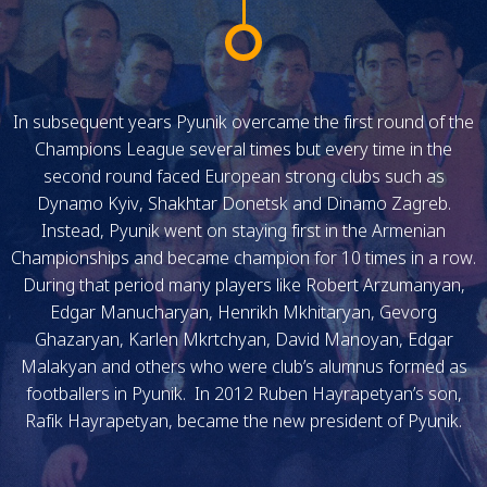
In subsequent years Pyunik overcame the first round of the
Champions League several times but every time in the
second round faced European strong clubs such as
Dynamo Kyiv, Shakhtar Donetsk and Dinamo Zagreb.
Instead, Pyunik went on staying first in the Armenian
Championships and became champion for 10 times in a row.
During that period many players like Robert Arzumanyan,
Edgar Manucharyan, Henrikh Mkhitaryan, Gevorg
Ghazaryan, Karlen Mkrtchyan, David Manoyan, Edgar
Malakyan and others who were club’s alumnus formed as
footballers in Pyunik. In 2012 Ruben Hayrapetyan’s son,
Rafik Hayrapetyan, became the new president of Pyunik.