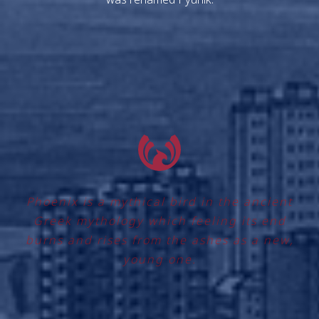
Phoenix is a mythical bird in the ancient
Greek mythology which feeling its end
burns and rises from the ashes as a new,
young one.