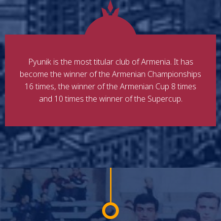
Pyunik is the most titular club of Armenia. It has
become the winner of the Armenian Championships
16 times, the winner of the Armenian Cup 8 times
and 10 times the winner of the Supercup.