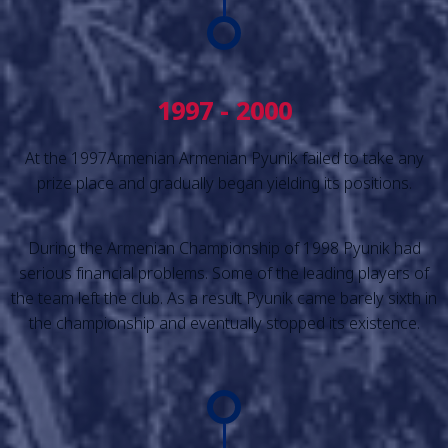
1997 - 2000
At the 1997Armenian Armenian Pyunik failed to take any
prize place and gradually began yielding its positions.
During the Armenian Championship of 1998 Pyunik had
serious financial problems. Some of the leading players of
the team left the club. As a result Pyunik came barely sixth in
the championship and eventually stopped its existence.