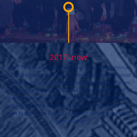
2017- now
In 2017 the club was purchased by Russian businessman
Arthur Soghomonyan. The new owner of the club trusted
its helm to Russian specialist Alexei Yeryomenko. The last
one resigned because of the bad results in the first half of
the championship. Armen Gyulbudaghyan replaced him.
Pyunik finished the championship in the 5th place but got a
right to play in the Europa League instead of disqualified
Gyumri’s Shirak.