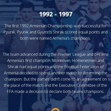
1992 - 1997
The first 1992 Armenian Championship was successful for
Pyunik. Pyunik and Gyumri’s Shirak scored equal points and
both were named Armenia’s champions.
The team advanced during the Premier League and became
Armenia’s first champion. Moreover, Homenetmen and
Shirak had equal points and the Football Federation of
Armenia decided to spend another match to determine the
champion. But the parties didn’t come to an agreement on
the place of the match and the Executive Committee of the
FFA made a decision to declare both teams champions.