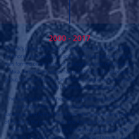
2000 - 2017
Pyunik’s revival took place 3 year later though the efforts
of Khoren Hovhannisyan and Ruben Hayrapetyan. Pyunik
was formed on the basis of a daughter team of Ashtarak’s
Mika, Armenicum, which had qualified for the strongest
group of the previous year Premier League and was going
to play in the 2001 Armenian Championship.
The team was replenished with experienced players such
as Vardan Minasyan, Varazdat Avetisyan, Armen
Sanamyan and Arthur Mkrtchyan who were leading players
of Pyunik in the past. Arman and Artavazd Karamyans from
“Kilikia”, Arthur Kocharyan, Rafael Nazaryan as well as
Pyunik’s first black legionaries Mamadou Diawara, Alou