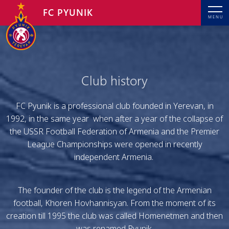
FC PYUNIK
MENU
Club history
FC Pyunik is a professional club founded in Yerevan, in
1992, in the same year when after a year of the collapse of
the USSR Football Federation of Armenia and the Premier
League Championships were opened in recently
independent Armenia.
The founder of the club is the legend of the Armenian
football, Khoren Hovhannisyan. From the moment of its
creation till 1995 the club was called Homenetmen and then
was renamed Pyunik.