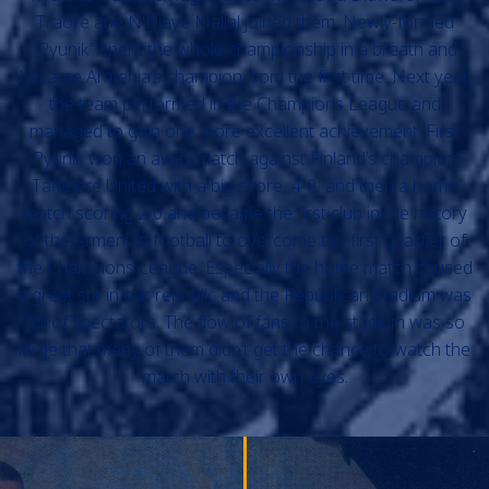
Traore and N'Diaye Mallal joined them. Newly-formed
“Pyunik” spent the whole championship in a breath and
became Armenia’s champion from the first time. Next year
the team performed in the Champions League and
managed to gain one more excellent achievement. First
Pyunik won an away match against Finland’s champion
Tampere United with a big score, 4-0, and then a home
match scoring 2-0 and became the first club in the history
of the Armenian football to overcome the first qualifier of
the Champions League. Especially the home match caused
a great stir in our republic and the Republican Stadium was
full of spectators. The flow of fans to the stadium was so
large that many of them didn’t get the chance to watch the
match with their own eyes.