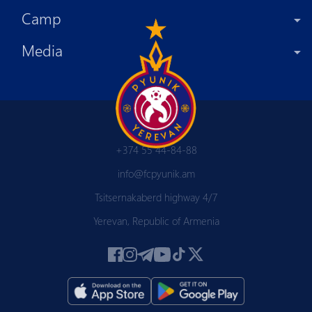
Camp
Media
+374 55 44-84-88
info@fcpyunik.am
Tsitsernakaberd highway 4/7
Yerevan, Republic of Armenia