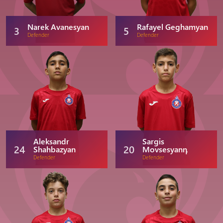
Narek Avanesyan
Rafayel Geghamyan
3
5
Defender
Defender
Aleksandr
Sargis
24
20
Shahbazyan
Movsesyanդ
Defender
Defender