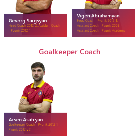
Vigen Abrahamyan
Gevorg Sargsyan
Head Coach - Pyunik 2012-1,
Head Coach 2012-2, Assistant Coach
Assistant Coach - Pyunik 2009,
- Pyunik 2012-1
Assistant Coach - Pyunik Academy
Goalkeeper Coach
Arsen Asatryan
Goalkeeper Coach - Pyunik 2012-1,
Pyunik 2012դ-2