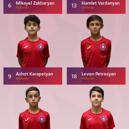
Mikayel Zakharyan
Hamlet Vardanyan
6
13
Midfielder
Midfielder
Ashot Karapetyan
Levon Petrosyan
9
18
Midfielder
Midfielder