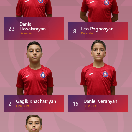
Daniel
23
Hovakimyan
Leo Poghosyan
8
Defender
Defender
Gagik Khachatryan
Daniel Veranyan
2
15
Defender
Defender