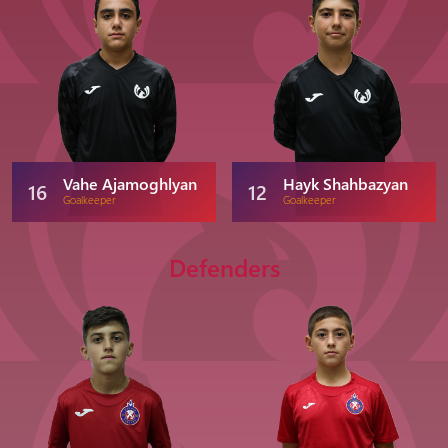
Vahe Ajamoghlyan
Hayk Shahbazyan
16
12
Goalkeeper
Goalkeeper
Defenders