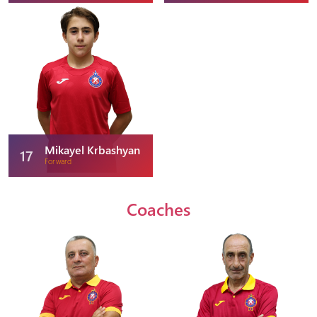
Mikayel Krbashyan
17
Forward
Coaches