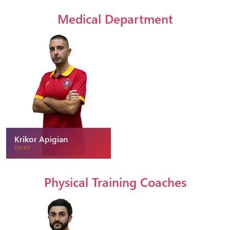
Medical Department
Krikor Apigian
Doctor
Physical Training Coaches