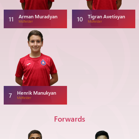
Arman Muradyan
Tigran Avetisyan
11
10
Midfielder
Midfielder
Henrik Manukyan
7
Midfielder
Forwards