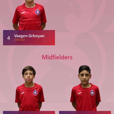
Vazgen Grboyan
4
Defender
Midfielders