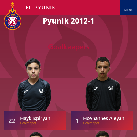
FC PYUNIK
MENU
Pyunik 2012-1
Goalkeepers
Hayk Ispiryan
Hovhannes Aleyan
22
1
Goalkeeper
Goalkeeper