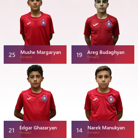
Mushe Margaryan
Areg Budaghyan
25
19
Forward
Forward
Edgar Ghazaryan
Narek Manukyan
21
14
Forward
Forward