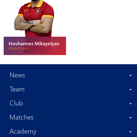
Hovhannes Mikayelyan
Fitness Coach
News
Team
Club
Matches
Academy