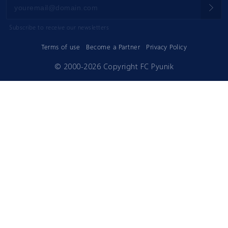
Subscribe to receive our newsletters
Terms of use
Become a Partner
Privacy Policy
© 2000-2026 Copyright FC Pyunik