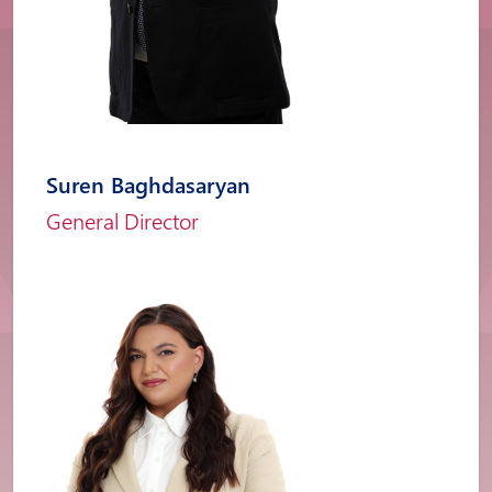
Suren Baghdasaryan
General Director