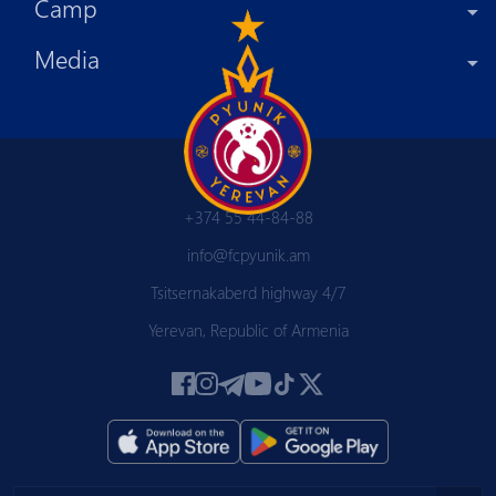
Camp
Media
+374 55 44-84-88
info@fcpyunik.am
Tsitsernakaberd highway 4/7
Yerevan, Republic of Armenia