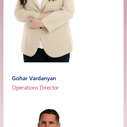
Gohar Vardanyan
Operations Director