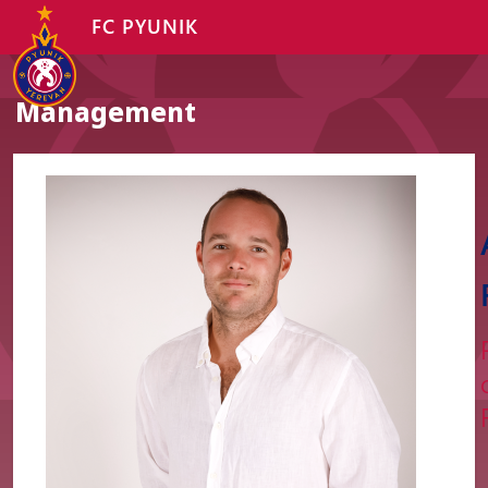
FC PYUNIK
Management