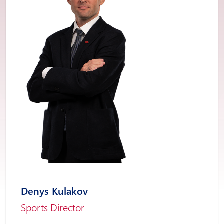
Denys Kulakov
Sports Director