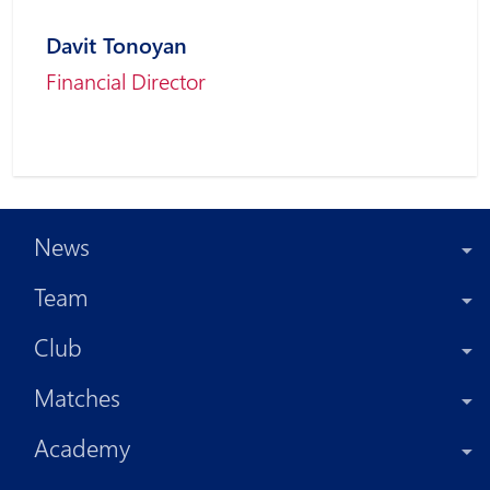
Davit Tonoyan
Financial Director
News
Team
Club
Matches
Academy