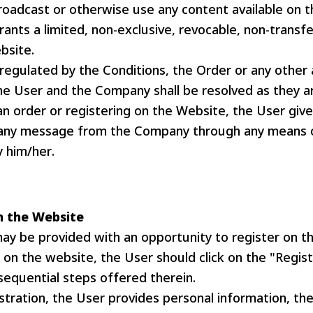
roadcast or otherwise use any content available on 
nts a limited, non-exclusive, revocable, non-transfe
bsite.
 regulated by the Conditions, the Order or any othe
e User and the Company shall be resolved as they ar
an order or registering on the Website, the User giv
 any message from the Company through any means 
 him/her.
n the Website
ay be provided with an opportunity to register on t
 on the website, the User should click on the "Regis
sequential steps offered therein.
stration, the User provides personal information, th