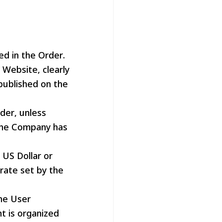
ed in the Order.
Website, clearly
 published on the
der, unless
the Company has
 US Dollar or
rate set by the
he User
t is organized