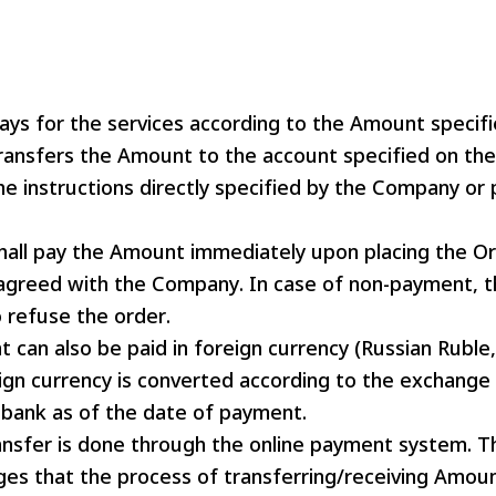
ys for the services according to the Amount specifi
ransfers the Amount to the account specified on the 
he instructions directly specified by the Company or
hall pay the Amount immediately upon placing the Or
agreed with the Company. In case of non-payment, 
o refuse the order.
can also be paid in foreign currency (Russian Ruble,
ign currency is converted according to the exchange 
bank as of the date of payment.
nsfer is done through the online payment system. T
es that the process of transferring/receiving Amoun