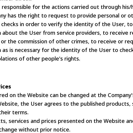
 responsible for the actions carried out through his/
y has the right to request to provide personal or ot
checks in order to verify the identity of the User, to
 about the User from service providers, to receive r
 or the commission of other crimes, to receive or re
 as is necessary for the identity of the User to che
olations of other people's rights.
rices
ered on the Website can be changed at the Company's
Website, the User agrees to the published products, 
their terms.
ts, services and prices presented on the Website an
change without prior notice.