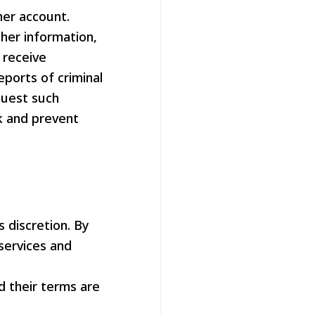
her account.
her information,
 receive
eports of criminal
quest such
ck and prevent
 discretion. By
services and
d their terms are