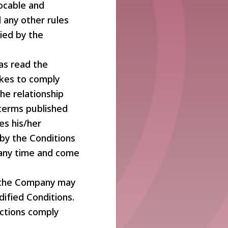
vocable and
 any other rules
ied by the
as read the
akes to comply
he relationship
terms published
es his/her
by the Conditions
 any time and come
t the Company may
ified Conditions.
actions comply