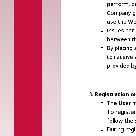
perform, b
Company gra
use the We
Issues not
between th
By placing 
to receive
provided by
Registration o
The User m
To register
follow the 
During regi