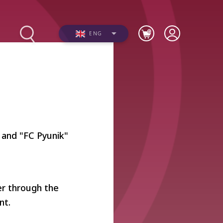
ENG
s
Photos
 and "FC Pyunik"
Videos
er through the
nt.