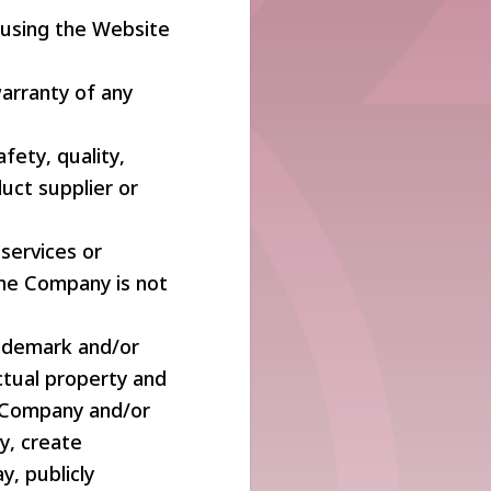
 using the Website
warranty of any
ety, quality,
duct supplier or
 services or
The Company is not
rademark and/or
ctual property and
e Company and/or
y, create
ay, publicly