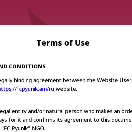
Terms of Use
AND CONDITIONS
Admission
Matches
Academy
for the
legally binding agreement between the Website User
Standings
structure
children
https://fcpyunik.am/ru
website.
Pyunik 2009
born in
2017-2021
Pyunik 2010
Pyunik 2011-1
legal entity and/or natural person who makes an ord
Pyunik 2011-2
ys for it and confirms its agreement to this docume
tion
Pyunik 2012-1
 "FC Pyunik" NGO.