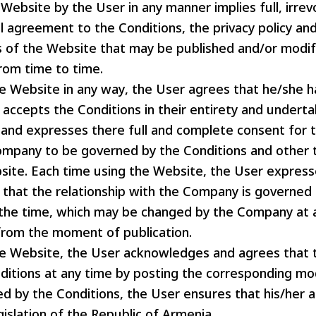
Website by the User in any manner implies full, irre
 agreement to the Conditions, the privacy policy and
es of the Website that may be published and/or modif
om time to time.
he Website in any way, the User agrees that he/she h
 accepts the Conditions in their entirety and undert
and expresses there full and complete consent for t
ompany to be governed by the Conditions and other 
site. Each time using the Website, the User express
that the relationship with the Company is governed 
t the time, which may be changed by the Company at
 from the moment of publication.
he Website, the User acknowledges and agrees tha
ditions at any time by posting the corresponding mod
d by the Conditions, the User ensures that his/her 
gislation of the Republic of Armenia.