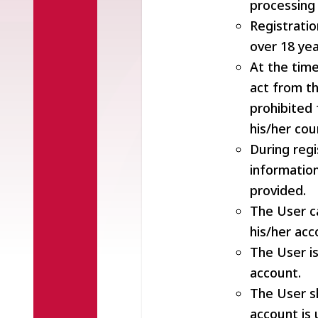
processing 
Registratio
over 18 yea
At the time
act from th
prohibited 
his/her cou
During regi
informatio
provided.
The User c
his/her acc
The User is
account.
The User s
account is 