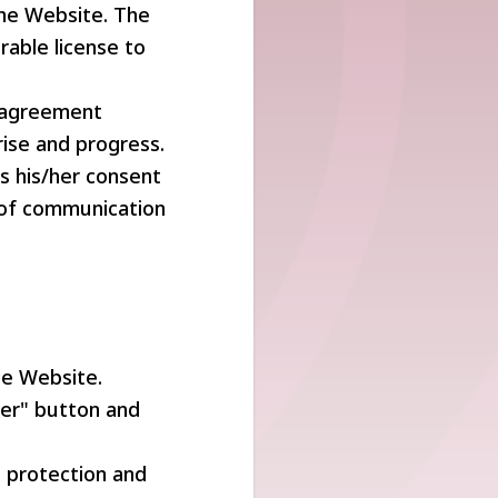
the Website. The
rable license to
r agreement
ise and progress.
es his/her consent
of communication
he Website.
ter" button and
e protection and