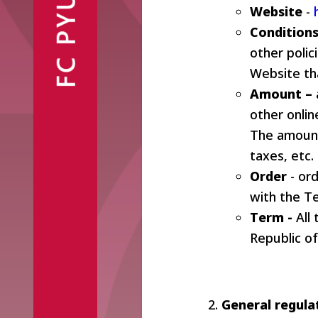
FC PYUNIK
Announcements
Website
Partners
-
Conditions
Contacts
other poli
Website tha
Amount –
other onlin
The amount
Fan Shop
taxes, etc.
Order
- ord
with the T
Term -
All
Republic o
General regula