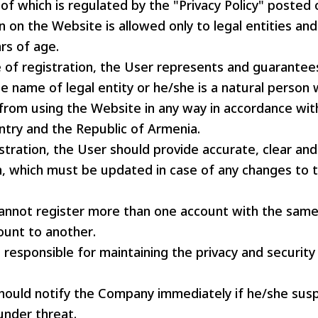
of which is regulated by the "Privacy Policy" posted
n on the Website is allowed only to legal entities an
rs of age.
 of registration, the User represents and guarantee
e name of legal entity or he/she is a natural person 
from using the Website in any way in accordance with
ntry and the Republic of Armenia.
stration, the User should provide accurate, clear an
n, which must be updated in case of any changes to 
annot register more than one account with the same
ount to another.
 responsible for maintaining the privacy and security 
hould notify the Company immediately if he/she susp
under threat.