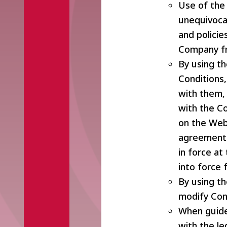
Use of the 
unequivocal
and polici
Company fr
By using t
Conditions,
with them, 
with the C
on the Web
agreement 
in force a
into force
By using t
modify Con
When guide
with the le