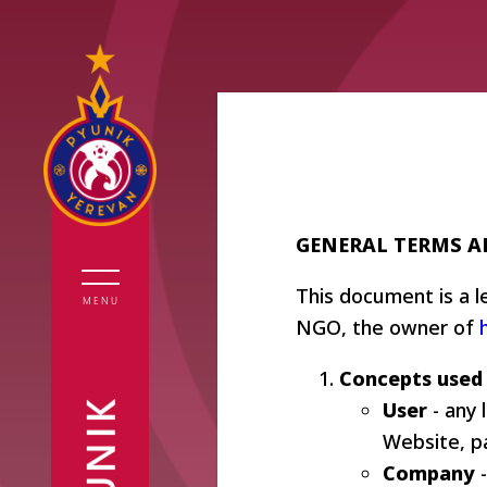
GENERAL TERMS 
All News
Pyunik
History
First Team
Pyunik
This document is a 
Legends
MENU
NGO, the owner of
Second Team
Academy
Statistics
Interviews
Pyunik
Board
Concepts used
Academy
Girls
members
User
- any 
Financial
Reports
Website, pa
reports
Аdministra
Company
-