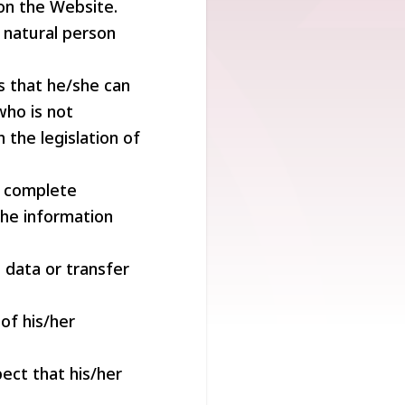
 on the Website.
d natural person
s that he/she can
who is not
 the legislation of
d complete
the information
 data or transfer
of his/her
ect that his/her