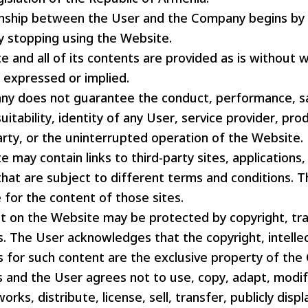
onship between the User and the Company begins by
y stopping using the Website.
 and all of its contents are provided as is without 
r expressed or implied.
y does not guarantee the conduct, performance, saf
suitability, identity of any User, service provider, pro
arty, or the uninterrupted operation of the Website.
 may contain links to third-party sites, applications,
hat are subject to different terms and conditions. 
 for the content of those sites.
t on the Website may be protected by copyright, t
s. The User acknowledges that the copyright, intelle
ts for such content are the exclusive property of th
rs and the User agrees not to use, copy, adapt, modif
orks, distribute, license, sell, transfer, publicly displ