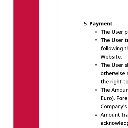
Payment
The User pa
The User t
following t
Website.
The User s
otherwise 
the right t
The Amount 
Euro). Fore
Company's 
Amount tra
acknowledg