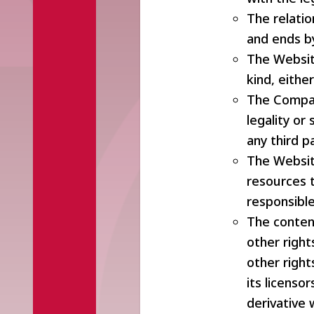
The relati
and ends b
The Website
kind, eithe
The Compan
legality or 
any third p
The Website
resources t
responsible
The conten
other right
other righ
its licenso
derivative w