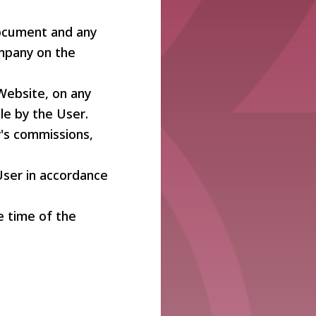
document and any
mpany on the
Website, on any
le by the User.
's commissions,
User in accordance
he time of the