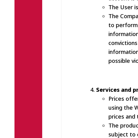
The User is
The Compan
to perform 
information
convictions
information
possible vi
Services and p
Prices off
using the 
prices and 
The produc
subject to 