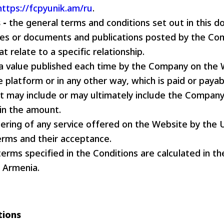
https://fcpyunik.am/ru
.
Pyunik 2012-
 -
the general terms and conditions set out in this 
2
cies or documents and publications posted by the Co
t relate to a specific relationship.
a value published each time by the Company on the 
e platform or in any other way, which is paid or payab
 may include or may ultimately include the Company
 in the amount.
ering of any service offered on the Website by the 
erms and their acceptance.
 terms specified in the Conditions are calculated in t
f Armenia.
tions