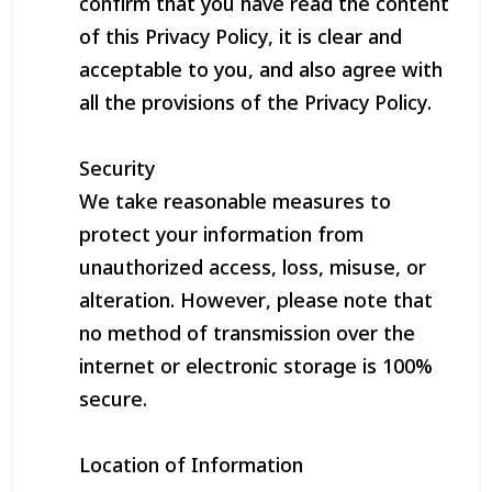
confirm that you have read the content
of this Privacy Policy, it is clear and
acceptable to you, and also agree with
all the provisions of the Privacy Policy.
Security
We take reasonable measures to
protect your information from
unauthorized access, loss, misuse, or
alteration. However, please note that
no method of transmission over the
internet or electronic storage is 100%
secure.
Location of Information