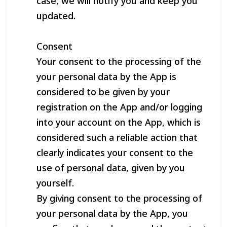
case, we will notify you and keep you
updated.
Consent
Your consent to the processing of the
your personal data by the App is
considered to be given by your
registration on the App and/or logging
into your account on the App, which is
considered such a reliable action that
clearly indicates your consent to the
use of personal data, given by you
yourself.
By giving consent to the processing of
your personal data by the App, you