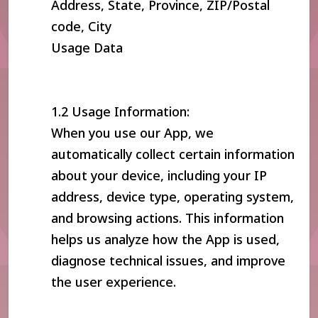
Address, State, Province, ZIP/Postal
code, City
Usage Data
1.2 Usage Information:
When you use our App, we
automatically collect certain information
about your device, including your IP
address, device type, operating system,
and browsing actions. This information
helps us analyze how the App is used,
diagnose technical issues, and improve
the user experience.