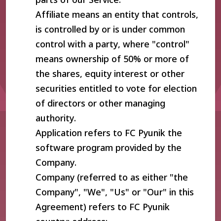
Affiliate means an entity that controls,
is controlled by or is under common
control with a party, where "control"
means ownership of 50% or more of
the shares, equity interest or other
securities entitled to vote for election
of directors or other managing
authority.
Application refers to FC Pyunik the
software program provided by the
Company.
Company (referred to as either "the
Company", "We", "Us" or "Our" in this
Agreement) refers to FC Pyunik