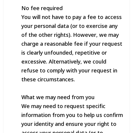
No fee required
You will not have to pay a fee to access
your personal data (or to exercise any
of the other rights). However, we may
charge a reasonable fee if your request
is clearly unfounded, repetitive or
excessive. Alternatively, we could
refuse to comply with your request in
these circumstances.
What we may need from you
We may need to request specific
information from you to help us confirm
your identity and ensure your right to
access your personal data (or to