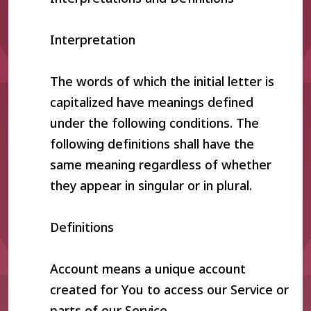
Interpretation
The words of which the initial letter is
capitalized have meanings defined
under the following conditions. The
following definitions shall have the
same meaning regardless of whether
they appear in singular or in plural.
Definitions
Account means a unique account
created for You to access our Service or
parts of our Service.