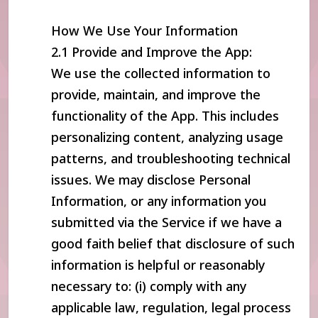
How We Use Your Information
2.1 Provide and Improve the App:
We use the collected information to
provide, maintain, and improve the
functionality of the App. This includes
personalizing content, analyzing usage
patterns, and troubleshooting technical
issues. We may disclose Personal
Information, or any information you
submitted via the Service if we have a
good faith belief that disclosure of such
information is helpful or reasonably
necessary to: (i) comply with any
applicable law, regulation, legal process