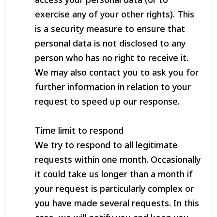
exercise any of your other rights). This
is a security measure to ensure that
personal data is not disclosed to any
person who has no right to receive it.
We may also contact you to ask you for
further information in relation to your
request to speed up our response.
Time limit to respond
We try to respond to all legitimate
requests within one month. Occasionally
it could take us longer than a month if
your request is particularly complex or
you have made several requests. In this