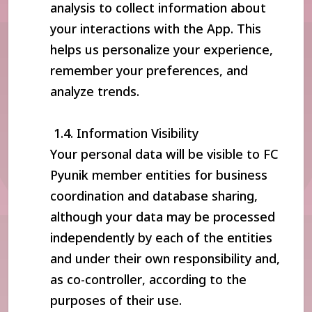
analysis to collect information about
your interactions with the App. This
helps us personalize your experience,
remember your preferences, and
analyze trends.
1.4. Information Visibility
Your personal data will be visible to FC
Pyunik member entities for business
coordination and database sharing,
although your data may be processed
independently by each of the entities
and under their own responsibility and,
as co-controller, according to the
purposes of their use.