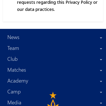
requests regarding this Privacy Policy or
our data practices.
News
Team
Club
Matches
Academy
Camp
Media