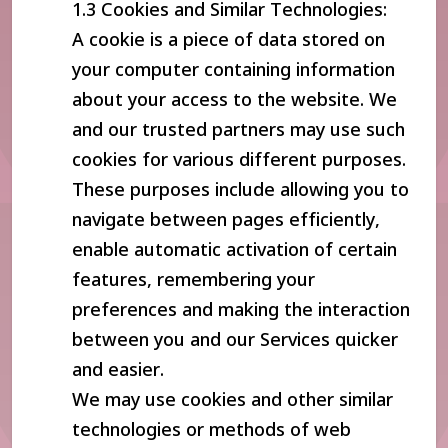
1.3 Cookies and Similar Technologies:
A cookie is a piece of data stored on
your computer containing information
about your access to the website. We
and our trusted partners may use such
cookies for various different purposes.
These purposes include allowing you to
navigate between pages efficiently,
enable automatic activation of certain
features, remembering your
preferences and making the interaction
between you and our Services quicker
and easier.
We may use cookies and other similar
technologies or methods of web