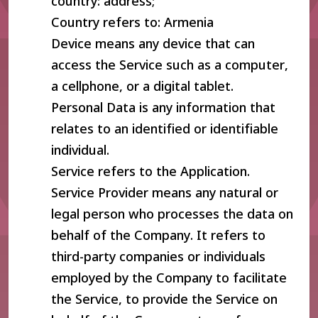
country: address;
Country refers to: Armenia
Device means any device that can
access the Service such as a computer,
a cellphone, or a digital tablet.
Personal Data is any information that
relates to an identified or identifiable
individual.
Service refers to the Application.
Service Provider means any natural or
legal person who processes the data on
behalf of the Company. It refers to
third-party companies or individuals
employed by the Company to facilitate
the Service, to provide the Service on