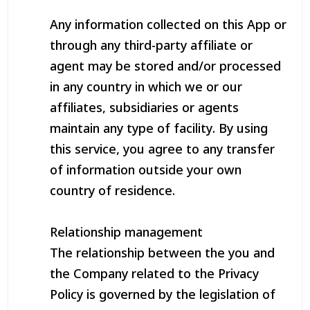
Any information collected on this App or
through any third-party affiliate or
agent may be stored and/or processed
in any country in which we or our
affiliates, subsidiaries or agents
maintain any type of facility. By using
this service, you agree to any transfer
of information outside your own
country of residence.
Relationship management
The relationship between the you and
the Company related to the Privacy
Policy is governed by the legislation of