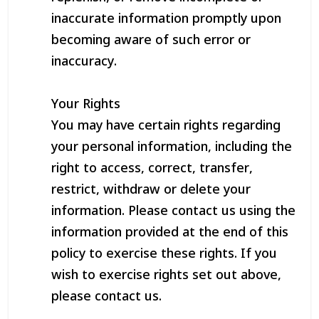
inaccurate information promptly upon
becoming aware of such error or
inaccuracy.
Your Rights
You may have certain rights regarding
your personal information, including the
right to access, correct, transfer,
restrict, withdraw or delete your
information. Please contact us using the
information provided at the end of this
policy to exercise these rights. If you
wish to exercise rights set out above,
please contact us.