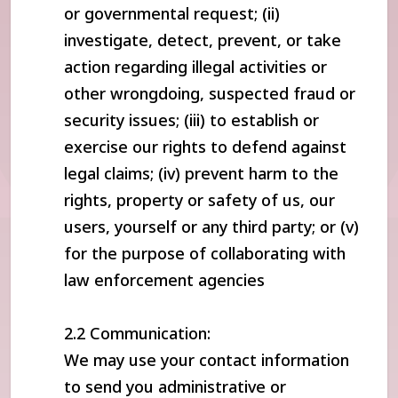
or governmental request; (ii)
investigate, detect, prevent, or take
action regarding illegal activities or
other wrongdoing, suspected fraud or
security issues; (iii) to establish or
exercise our rights to defend against
legal claims; (iv) prevent harm to the
rights, property or safety of us, our
users, yourself or any third party; or (v)
for the purpose of collaborating with
law enforcement agencies
2.2 Communication:
We may use your contact information
to send you administrative or