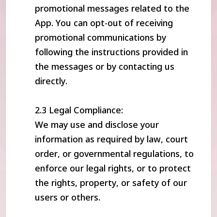
promotional messages related to the
App. You can opt-out of receiving
promotional communications by
following the instructions provided in
the messages or by contacting us
directly.
2.3 Legal Compliance:
We may use and disclose your
information as required by law, court
order, or governmental regulations, to
enforce our legal rights, or to protect
the rights, property, or safety of our
users or others.