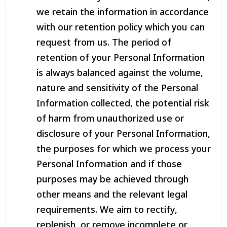
we retain the information in accordance
with our retention policy which you can
request from us. The period of
retention of your Personal Information
is always balanced against the volume,
nature and sensitivity of the Personal
Information collected, the potential risk
of harm from unauthorized use or
disclosure of your Personal Information,
the purposes for which we process your
Personal Information and if those
purposes may be achieved through
other means and the relevant legal
requirements. We aim to rectify,
replenish, or remove incomplete or