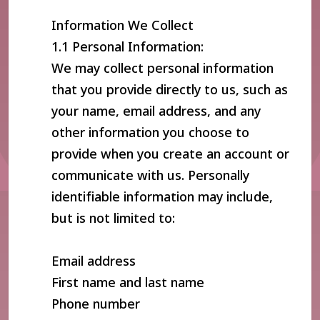
Information We Collect
1.1 Personal Information:
We may collect personal information
that you provide directly to us, such as
your name, email address, and any
other information you choose to
provide when you create an account or
communicate with us. Personally
identifiable information may include,
but is not limited to:
Email address
First name and last name
Phone number