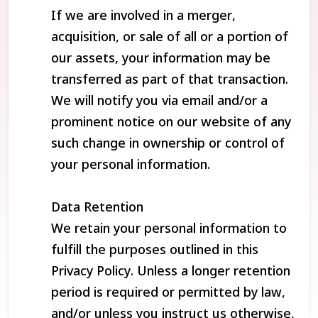
If we are involved in a merger,
acquisition, or sale of all or a portion of
our assets, your information may be
transferred as part of that transaction.
We will notify you via email and/or a
prominent notice on our website of any
such change in ownership or control of
your personal information.
Data Retention
We retain your personal information to
fulfill the purposes outlined in this
Privacy Policy. Unless a longer retention
period is required or permitted by law,
and/or unless you instruct us otherwise,