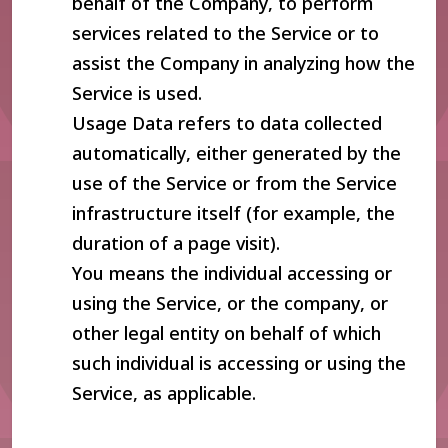
behalf of the Company, to perform
services related to the Service or to
assist the Company in analyzing how the
Service is used.
Usage Data refers to data collected
automatically, either generated by the
use of the Service or from the Service
infrastructure itself (for example, the
duration of a page visit).
You means the individual accessing or
using the Service, or the company, or
other legal entity on behalf of which
such individual is accessing or using the
Service, as applicable.