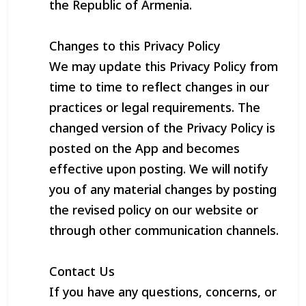
the Republic of Armenia.
Changes to this Privacy Policy
We may update this Privacy Policy from
time to time to reflect changes in our
practices or legal requirements. The
changed version of the Privacy Policy is
posted on the App and becomes
effective upon posting. We will notify
you of any material changes by posting
the revised policy on our website or
through other communication channels.
Contact Us
If you have any questions, concerns, or