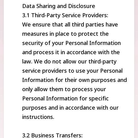
Data Sharing and Disclosure
3.1 Third-Party Service Providers:
We ensure that all third parties have
measures in place to protect the
security of your Personal Information
and process it in accordance with the
law. We do not allow our third-party
service providers to use your Personal
Information for their own purposes and
only allow them to process your
Personal Information for specific
purposes and in accordance with our
instructions.
3.2 Business Transfers: