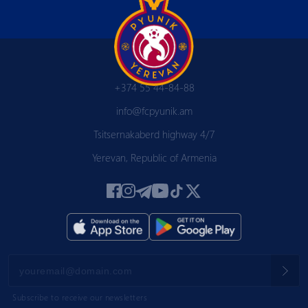
+374 55 44-84-88
info@fcpyunik.am
Tsitsernakaberd highway 4/7
Yerevan, Republic of Armenia
Subscribe to receive our newsletters