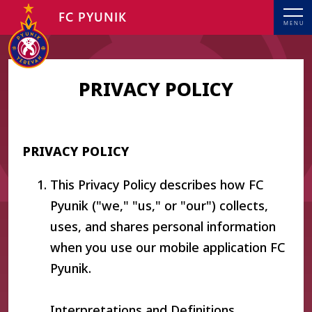
FC PYUNIK
MENU
PRIVACY POLICY
PRIVACY POLICY
This Privacy Policy describes how FC
Pyunik ("we," "us," or "our") collects,
uses, and shares personal information
when you use our mobile application FC
Pyunik.
Interpretations and Definitions