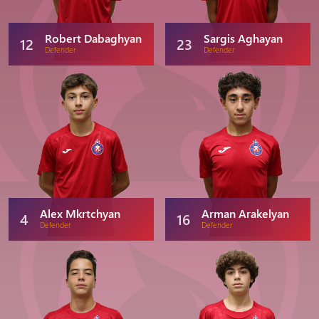
Robert Dabaghyan
Sargis Aghayan
12
23
Defender
Defender
Alex Mkrtchyan
Arman Arakelyan
4
16
Defender
Defender