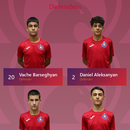
Defenders
Vache Barseghyan
Daniel Aleksanyan
20
2
Defender
Defender