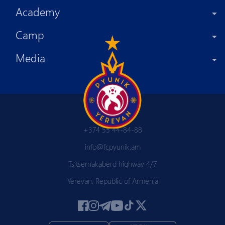
Academy
Camp
Media
+374 55 44-84-88
info@fcpyunik.am
Tsitsernakaberd highway 4/7
Yerevan, Republic of Armenia