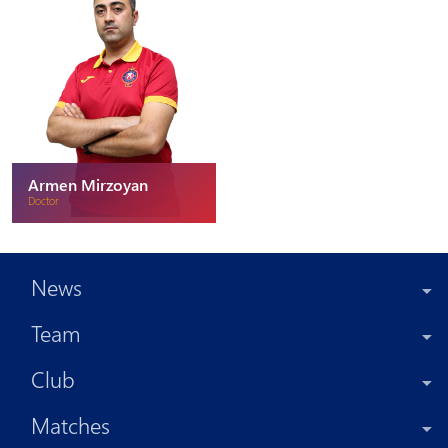
Armen Mirzoyan
Doctor
News
Team
Club
Matches