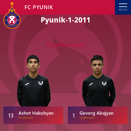
FC PYUNIK
MENU
Pyunik-1-2011
Goalkeepers
Ashot Hakobyan
Gevorg Abajyan
13
1
Goalkeeper
Goalkeeper