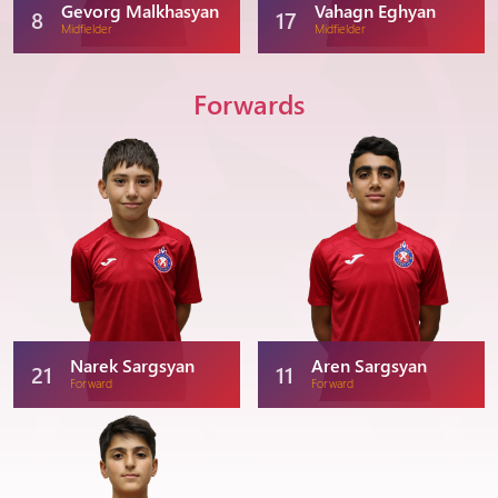
Gevorg Malkhasyan
Vahagn Eghyan
8
17
Midfielder
Midfielder
Forwards
Narek Sargsyan
Aren Sargsyan
21
11
Forward
Forward