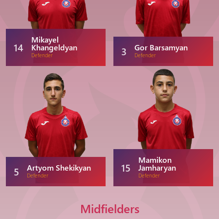
Mikayel
14
Khangeldyan
Gor Barsamyan
3
Defender
Defender
Mamikon
15
Artyom Shekikyan
Jamharyan
5
Defender
Defender
Midfielders