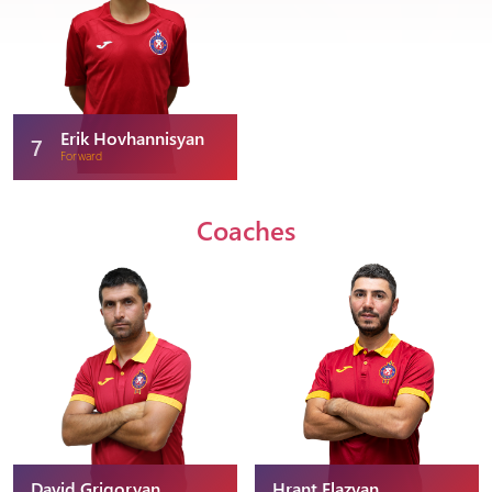
Erik Hovhannisyan
7
Forward
Coaches
David Grigoryan
Hrant Elazyan