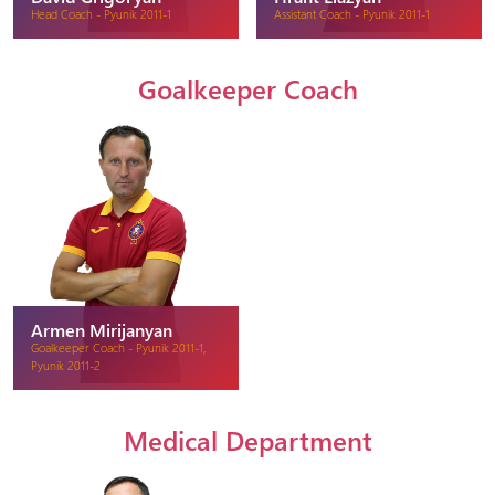
Head Coach - Pyunik 2011-1
Assistant Coach - Pyunik 2011-1
Goalkeeper Coach
Armen Mirijanyan
Goalkeeper Coach - Pyunik 2011-1,
Pyunik 2011-2
Medical Department