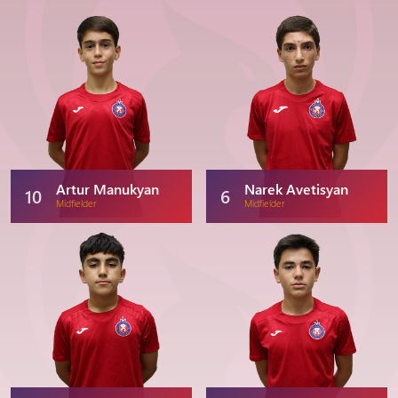
Artur Manukyan
Narek Avetisyan
10
6
Midfielder
Midfielder