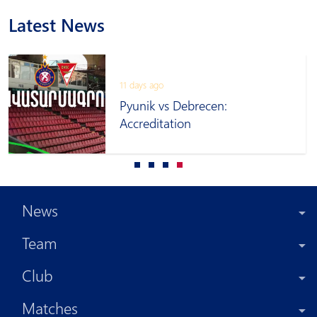
Latest News
11 days ago
Pyunik vs Debrecen:
Accreditation
News
Team
Club
Matches