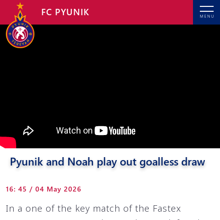
FC PYUNIK
MENU
Pyunik and Noah play out goalless draw
16: 45 / 04 May 2026
In a one of the key match of the Fastex