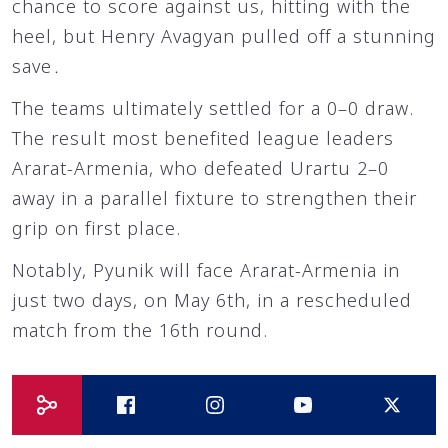
chance to score against us, hitting with the
heel, but Henry Avagyan pulled off a stunning
save․
The teams ultimately settled for a 0–0 draw.
The result most benefited league leaders
Ararat-Armenia, who defeated Urartu 2–0
away in a parallel fixture to strengthen their
grip on first place.
Notably, Pyunik will face Ararat-Armenia in
just two days, on May 6th, in a rescheduled
match from the 16th round.