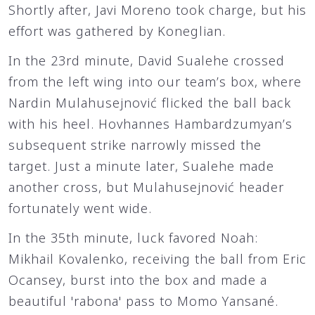
Shortly after, Javi Moreno took charge, but his
effort was gathered by Koneglian.
In the 23rd minute, David Sualehe crossed
from the left wing into our team’s box, where
Nardin Mulahusejnović flicked the ball back
with his heel. Hovhannes Hambardzumyan’s
subsequent strike narrowly missed the
target. Just a minute later, Sualehe made
another cross, but Mulahusejnović header
fortunately went wide.
In the 35th minute, luck favored Noah:
Mikhail Kovalenko, receiving the ball from Eric
Ocansey, burst into the box and made a
beautiful 'rabona' pass to Momo Yansané.