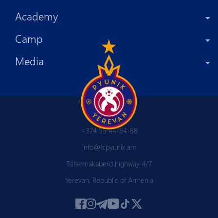
Academy
Camp
Media
+374 55 44-84-88
info@fcpyunik.am
Tsitsernakaberd highway 4/7
Yerevan, Republic of Armenia