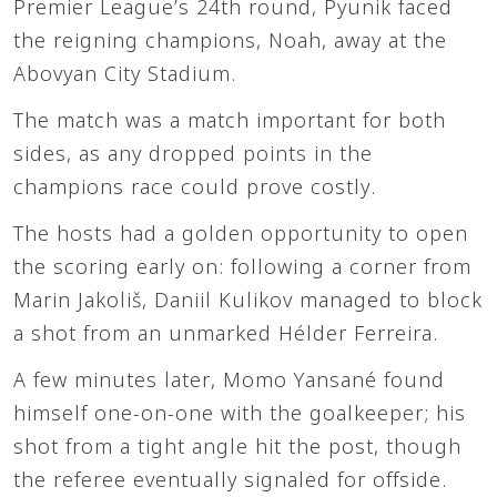
Premier League’s 24th round, Pyunik faced
the reigning champions, Noah, away at the
Abovyan City Stadium.
The match was a match important for both
sides, as any dropped points in the
champions race could prove costly.
The hosts had a golden opportunity to open
the scoring early on: following a corner from
Marin Jakoliš, Daniil Kulikov managed to block
a shot from an unmarked Hélder Ferreira.
A few minutes later, Momo Yansané found
himself one-on-one with the goalkeeper; his
shot from a tight angle hit the post, though
the referee eventually signaled for offside.