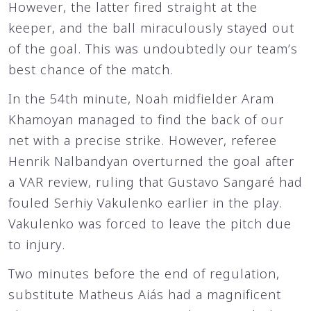
However, the latter fired straight at the
keeper, and the ball miraculously stayed out
of the goal. This was undoubtedly our team’s
best chance of the match.
In the 54th minute, Noah midfielder Aram
Khamoyan managed to find the back of our
net with a precise strike. However, referee
Henrik Nalbandyan overturned the goal after
a VAR review, ruling that Gustavo Sangaré had
fouled Serhiy Vakulenko earlier in the play.
Vakulenko was forced to leave the pitch due
to injury.
Two minutes before the end of regulation,
substitute Matheus Aiás had a magnificent