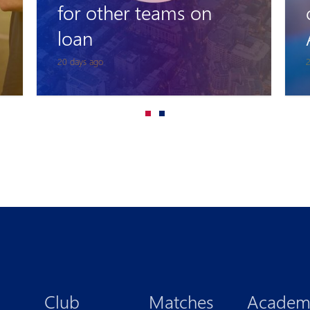
coach of Pyunik
Academy
25 days ago
1
Club
Matches
Academ