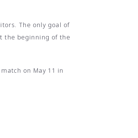
itors. The only goal of
t the beginning of the
t match on May 11 in