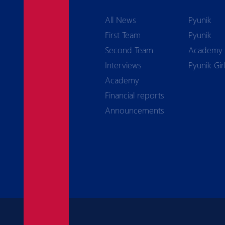
All News
Pyunik
First Team
Pyunik
Second Team
Academy
Interviews
Pyunik Gir
Academy
Financial reports
Announcements