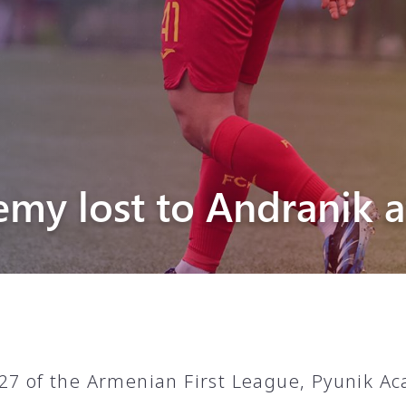
Pyunik 2012-
2
emy lost to Andranik 
27 of the Armenian First League, Pyunik A