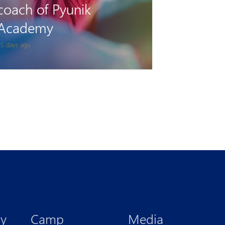
Tigran Gevorgyan will
play for Van on loan
 month ago
y
Camp
Media