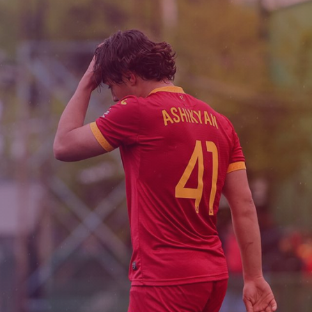
Admission
Matches
Academy
for the
Standings
structure
children
Pyunik 2009
born in
2017-2021
Pyunik 2010
Pyunik 2011-1
Pyunik 2011-2
tion
Pyunik 2012-1