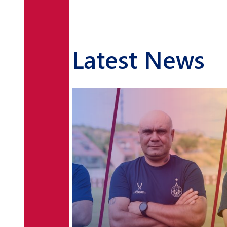
Latest News
Levon Petrosyan and
Petros Alekyan to play