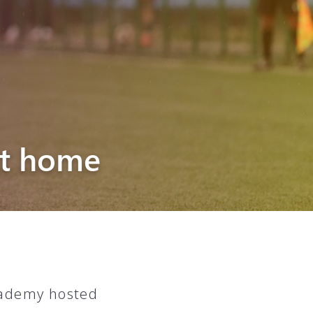
at home
cademy hosted