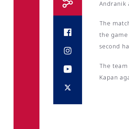
Andranik 
The match 
the game 
second ha
The team 
Kapan aga