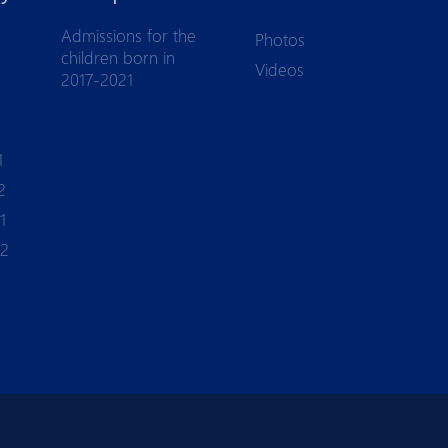
Admissions for the
Photos
children born in
Videos
2017-2021
1
2
1
-2