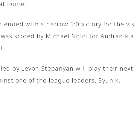
at home.
ended with a narrow 1։0 victory for the vis
was scored by Michael Ndidi for Andranik a
lf.
led by Levon Stepanyan will play their nex
inst one of the league leaders, Syunik.