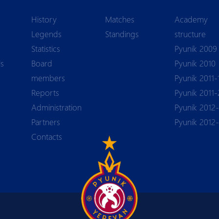
History
Matches
Academy
Legends
Standings
structure
Statistics
Pyunik 2009
ls
Board
Pyunik 2010
members
Pyunik 2011-
Reports
Pyunik 2011-
Аdministration
Pyunik 2012-
Partners
Pyunik 2012
Contacts