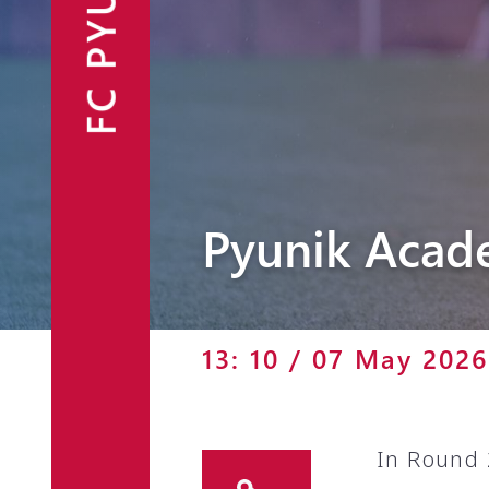
FC PYUNIK
Announcements
Partners
Contacts
Fan Shop
Pyunik Acad
13: 10 / 07 May 2026
In Round 