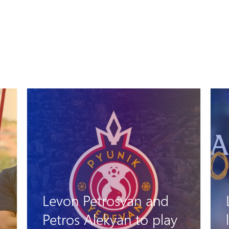
Levon Stepanyan
leaves his role as head