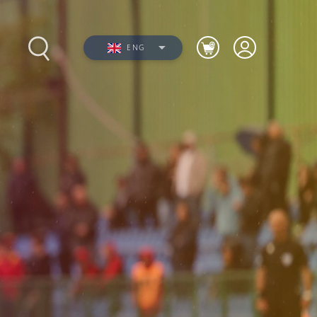
ENG
s
Photos
Videos