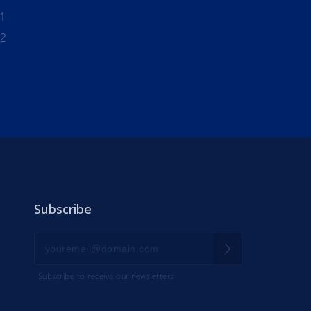
1
-2
Subscribe
Subscribe to receive our newsletters