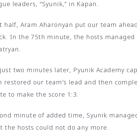
gue leaders, “Syunik,” in Kapan.
rst half, Aram Aharonyan put our team ahea
ick. In the 75th minute, the hosts managed
atryan.
just two minutes later, Pyunik Academy cap
 restored our team’s lead and then complet
te to make the score 1:3.
cond minute of added time, Syunik managed
ut the hosts could not do any more.