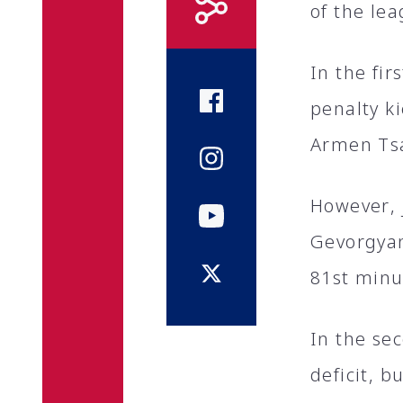
of the lea
In the fi
penalty k
Armen Ts
However, 
Gevorgyan
81st minu
In the se
deficit, b