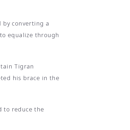
d by converting a
 to equalize through
tain Tigran
ed his brace in the
 to reduce the