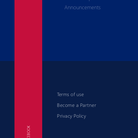
Announcements
Terms of use
Become a Partner
Privacy Policy
FACEBOOK