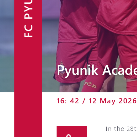
FC PYUNIK
Announcements
Partners
Contacts
Fan Shop
Pyunik Acad
16: 42 / 12 May 2026
In the 28