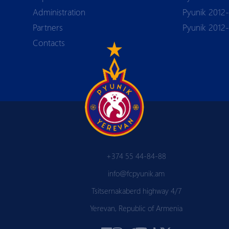
Аdministration
Pyunik 2012-
Partners
Pyunik 2012
Contacts
+374 55 44-84-88
info@fcpyunik.am
Tsitsernakaberd highway 4/7
Yerevan, Republic of Armenia