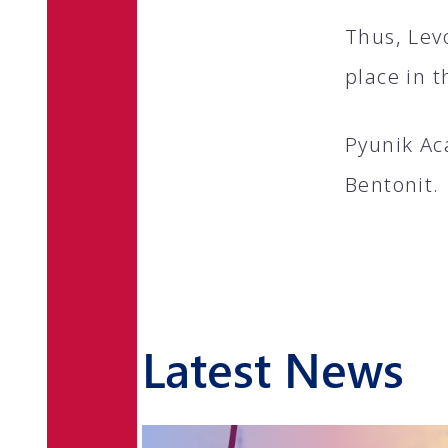
Thus, Lev
place in t
Pyunik Ac
Bentonit.
Latest News