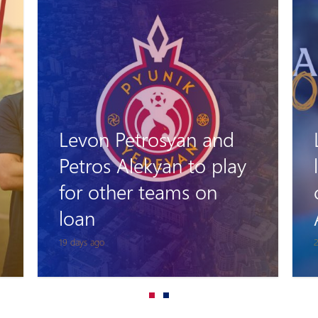
Levon Stepanyan
leaves his role as head
coach of Pyunik
Academy
24 days ago
1