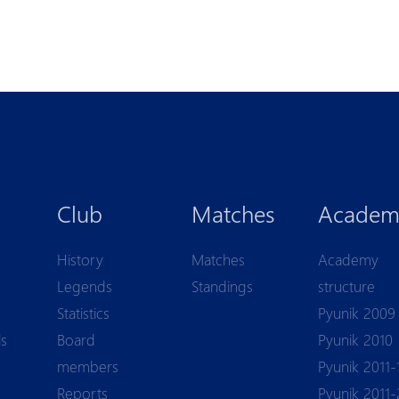
Club
Matches
Academ
History
Matches
Academy
Legends
Standings
structure
Statistics
Pyunik 2009
ls
Board
Pyunik 2010
members
Pyunik 2011-
Reports
Pyunik 2011-