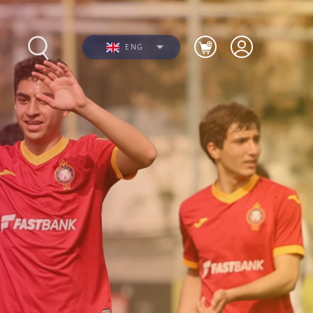
ENG
s
Photos
Videos