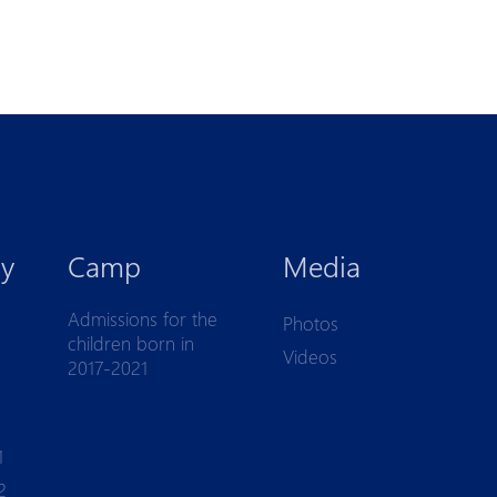
y
Camp
Media
Admissions for the
Photos
children born in
Videos
2017-2021
1
2