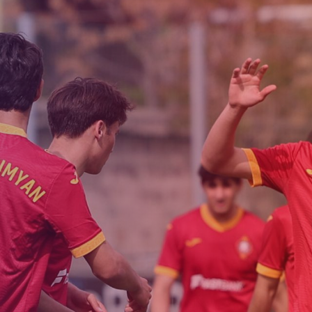
Admission
Matches
Academy
for the
Standings
structure
children
Pyunik 2009
born in
2017-2021
Pyunik 2010
Pyunik 2011-1
Pyunik 2011-2
tion
Pyunik 2012-1