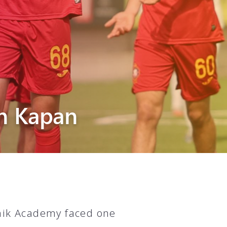
n Kapan
unik Academy faced one