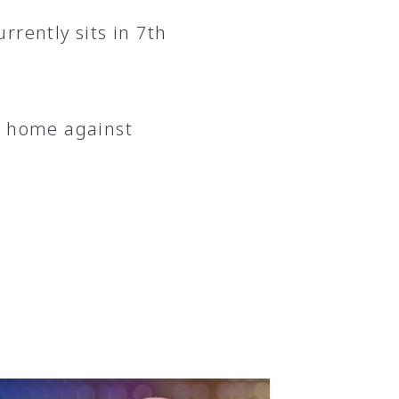
rrently sits in 7th
t home against