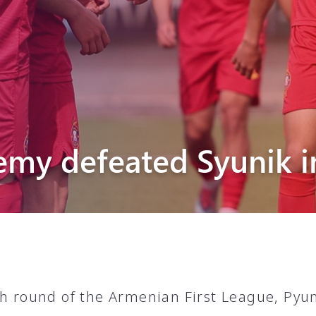
Pyunik 2012-
2
emy defeated Syunik i
th round of the Armenian First League, Py