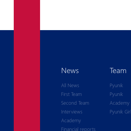
News
Team
All News
Pyunik
First Team
Pyunik
Second Team
Academy
Interviews
Pyunik Gir
Academy
Financial reports