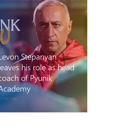
Tigran Gevorgyan will
play for Van on loan
 month ago