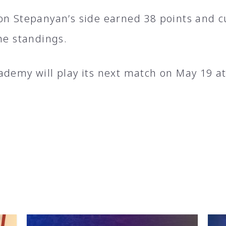
on Stepanyan’s side earned 38 points and cu
he standings.
ademy will play its next match on May 19 a