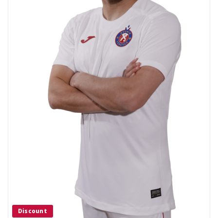
Discount