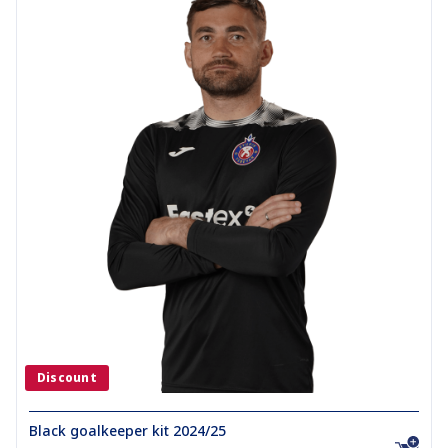
Discount
Black goalkeeper kit 2024/25