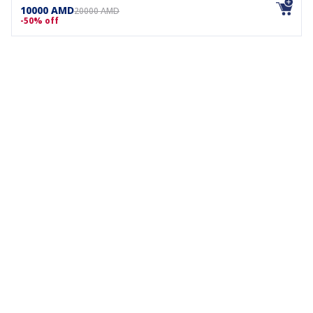
10000 AMD
20000 AMD
-50% off