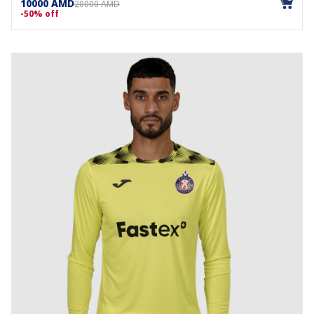
10000 AMD
20000 AMD
-50% off