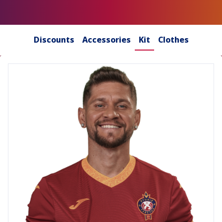
Discounts
Accessories
Kit
Clothes