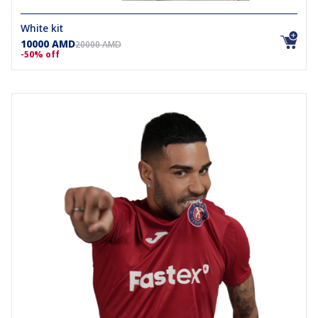
White kit
10000 AMD
20000 AMD
-50% off