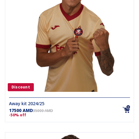
Discount
Away kit 2024/25
17500 AMD
35000 AMD
-50% off