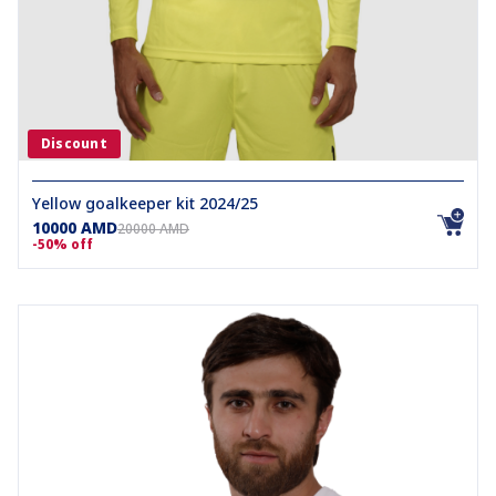
Discount
Yellow goalkeeper kit 2024/25
10000 AMD
20000 AMD
-50% off