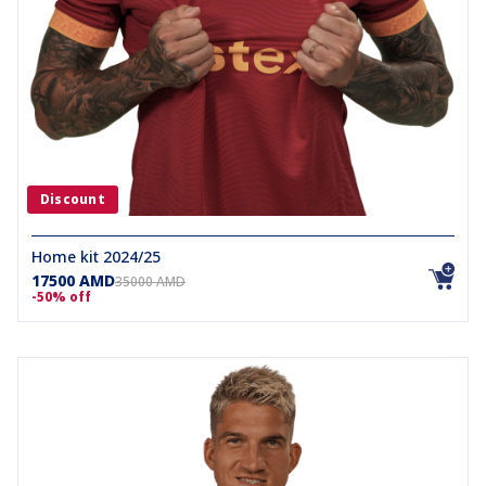
Discount
Home kit 2024/25
17500 AMD
35000 AMD
-50% off