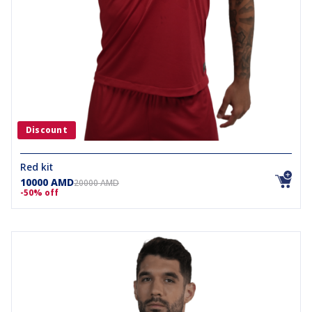
Discount
Red kit
10000 AMD
20000 AMD
-50% off