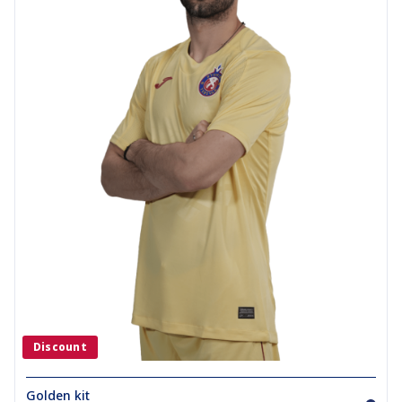
Discount
Golden kit