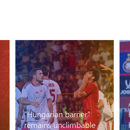
Artak Oseyan and
Hovhannes
Harutyunyan’s pre-