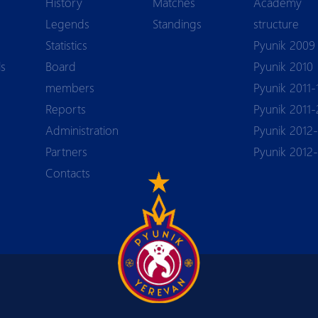
History
Matches
Academy
Legends
Standings
structure
Statistics
Pyunik 2009
ls
Board
Pyunik 2010
members
Pyunik 2011-
Reports
Pyunik 2011-
Аdministration
Pyunik 2012-
Partners
Pyunik 2012
Contacts