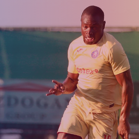
Admission
Matches
Academy
for the
Standings
structure
children
Pyunik 2009
born in
2017-2021
Pyunik 2010
Pyunik 2011-1
Pyunik 2011-2
tion
Pyunik 2012-1