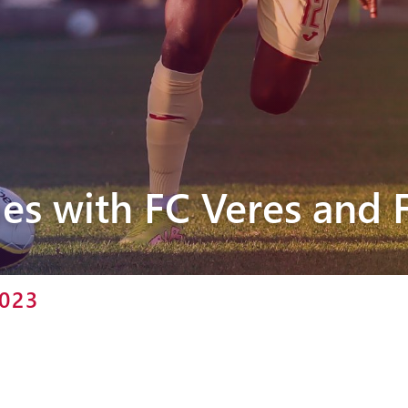
Pyunik 2012-
2
es with FC Veres and 
2023