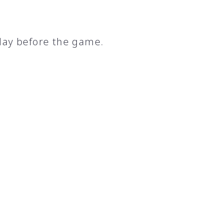
day before the game.