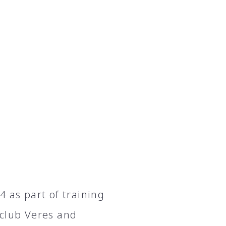
 as part of training
 club Veres and