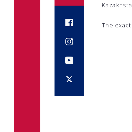
Kazakhsta
The exact