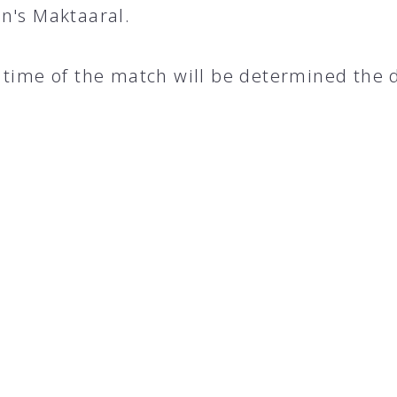
n's Maktaaral.
 time of the match will be determined the 