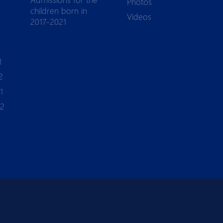
Photos
children born in
Videos
2017-2021
1
2
1
-2