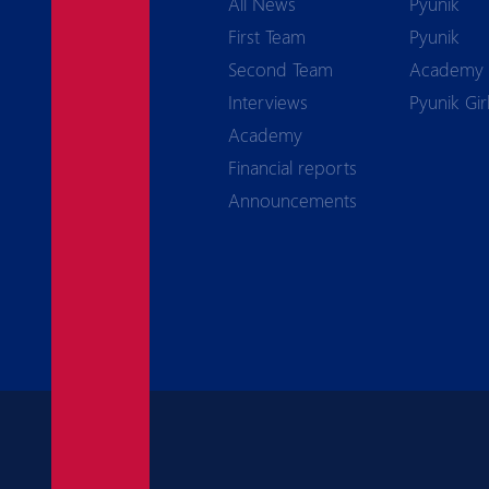
All News
Pyunik
First Team
Pyunik
Second Team
Academy
Interviews
Pyunik Gir
Academy
Financial reports
Announcements