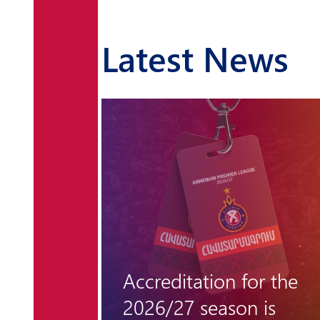
Latest News
r the
"Hungarian barrier"
 is
remains unclimbable