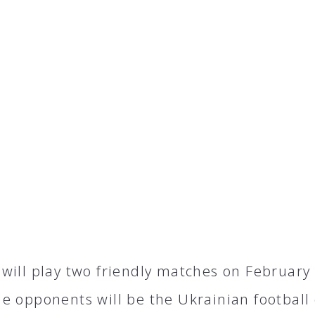
will play two friendly matches on February 4
e opponents will be the Ukrainian football