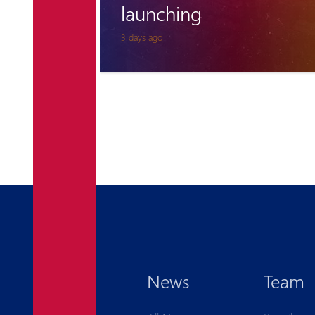
for Pyunik once again
6 days ago
News
Team