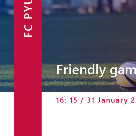
FC PYUNIK
Announcements
Partners
Contacts
Fan Shop
Friendly gam
16: 15 / 31 January 