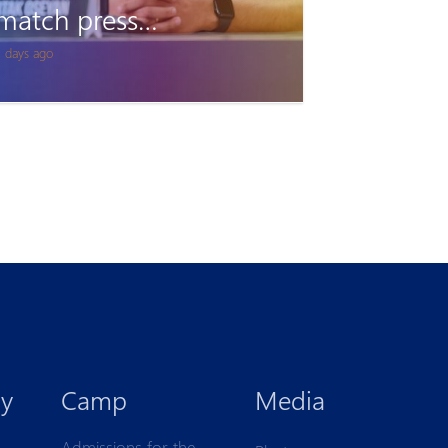
Accreditation
2 days ago
y
Camp
Media
Admissions for the