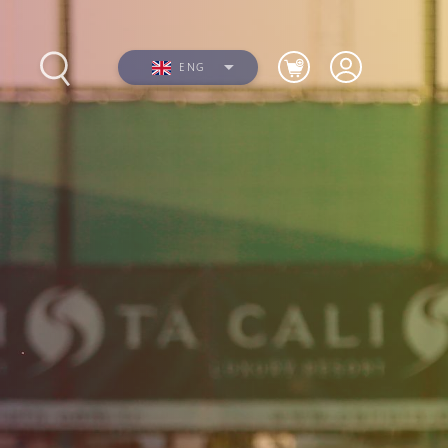
ENG
s
Photos
Videos