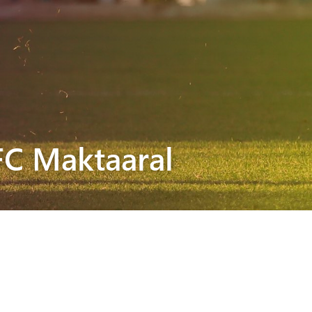
FC Maktaaral