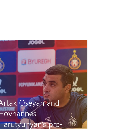
Pyunik vs Debrecen: