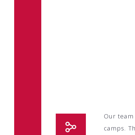
Our team 
camps. Th