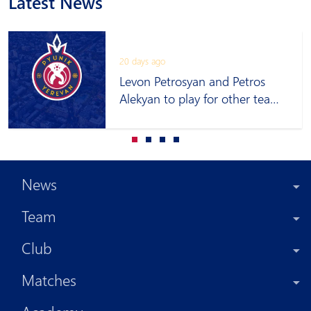
Latest News
20 days ago
Levon Petrosyan and Petros
Alekyan to play for other teams
on loan
News
Team
Club
Matches