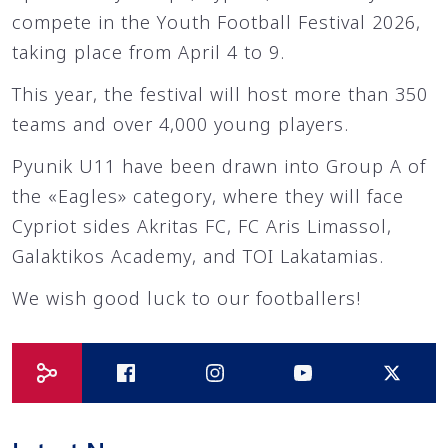
compete in the Youth Football Festival 2026,
taking place from April 4 to 9.
This year, the festival will host more than 350
teams and over 4,000 young players.
Pyunik U11 have been drawn into Group A of
the «Eagles» category, where they will face
Cypriot sides Akritas FC, FC Aris Limassol,
Galaktikos Academy, and TOI Lakatamias.
We wish good luck to our footballers!