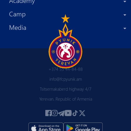
Academy
Camp
Media
+374 55 44-84-88
info@fcpyunik.am
Tsitsernakaberd highway 4/7
Yerevan, Republic of Armenia