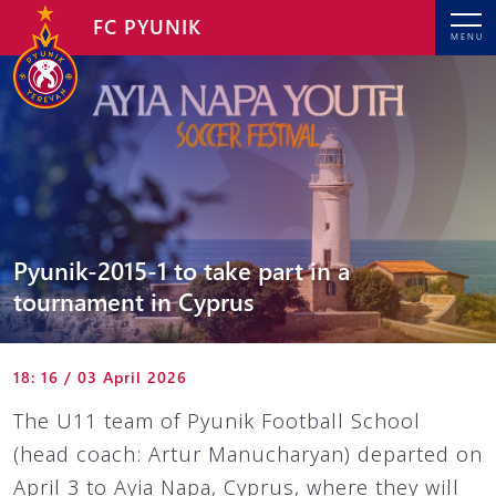
FC PYUNIK
MENU
Pyunik-2015-1 to take part in a
tournament in Cyprus
18: 16 / 03 April 2026
The U11 team of Pyunik Football School
(head coach: Artur Manucharyan) departed on
April 3 to Ayia Napa, Cyprus, where they will