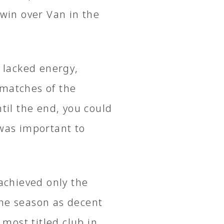
 win over Van in the
e lacked energy,
 matches of the
til the end, you could
 was important to
 achieved only the
the season as decent
 most titled club in