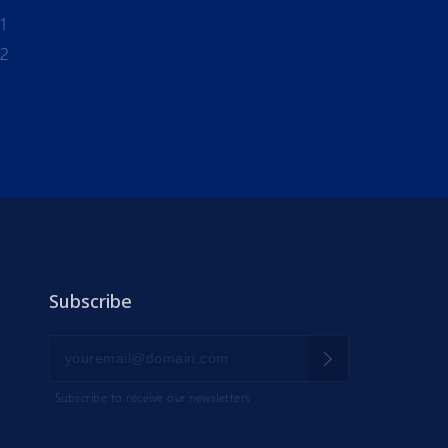
1
-2
Subscribe
Subscribe to receive our newsletters