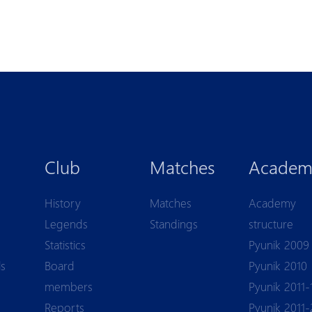
Club
Matches
Academ
History
Matches
Academy
Legends
Standings
structure
Statistics
Pyunik 2009
ls
Board
Pyunik 2010
members
Pyunik 2011-
Reports
Pyunik 2011-