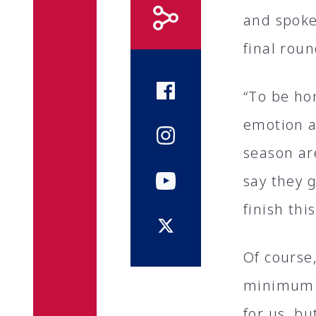
and spoke 
final rou
“To be hon
emotion a
season are
say they 
finish thi
Of course,
minimum o
for us, bu