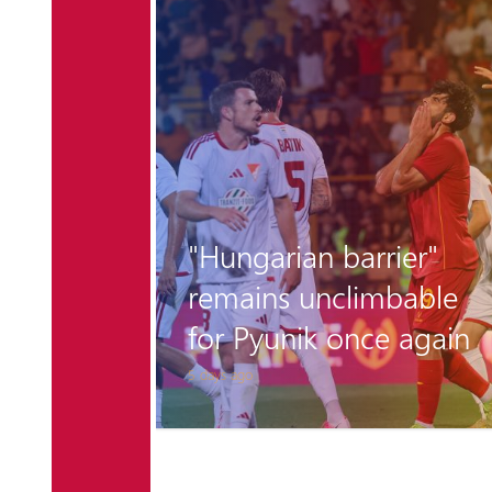
r the
"Hungarian barrier"
 is
remains unclimbable
for Pyunik once again
5 days ago