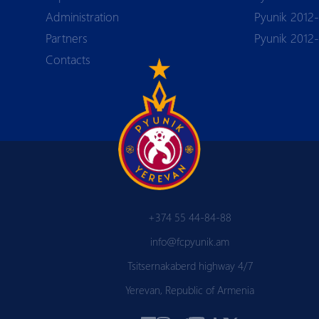
Аdministration
Pyunik 2012-
Partners
Pyunik 2012
Contacts
+374 55 44-84-88
info@fcpyunik.am
Tsitsernakaberd highway 4/7
Yerevan, Republic of Armenia