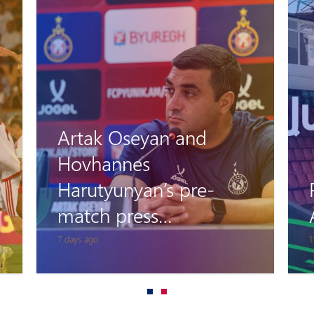
Artak Oseyan and
Hovhannes
Harutyunyan’s pre-
match press
conference
7 days ago
1