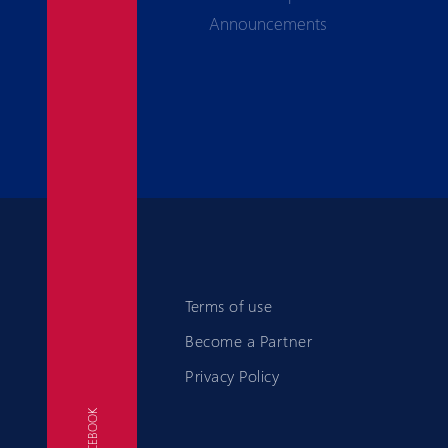
Announcements
Terms of use
Become a Partner
Privacy Policy
FACEBOOK