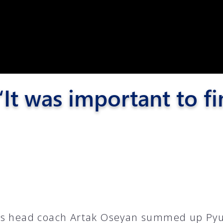
Pyunik 2012-
2
It was important to fi
6
s head coach Artak Oseyan summed up Pyu