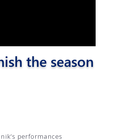
nish the season
nik’s performances