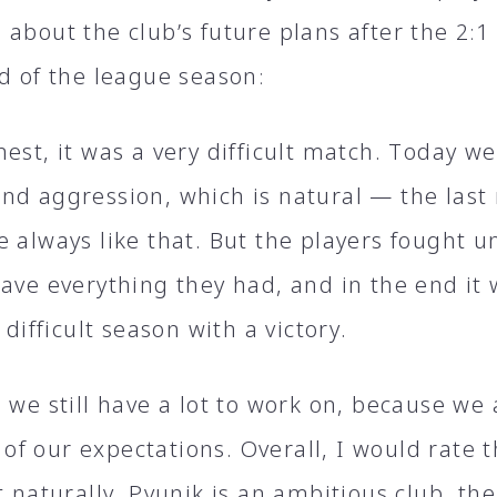
about the club’s future plans after the 2։1
nd of the league season։
est, it was a very difficult match. Today w
nd aggression, which is natural — the last
 always like that. But the players fought un
gave everything they had, and in the end it
s difficult season with a victory.
 we still have a lot to work on, because we
f our expectations. Overall, I would rate 
t naturally, Pyunik is an ambitious club, the