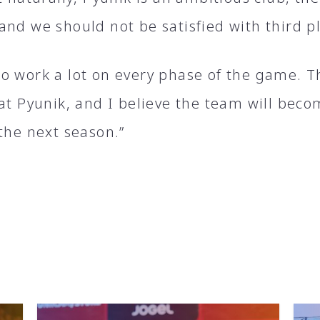
and we should not be satisfied with third p
o work a lot on every phase of the game. T
 at Pyunik, and I believe the team will bec
the next season.”