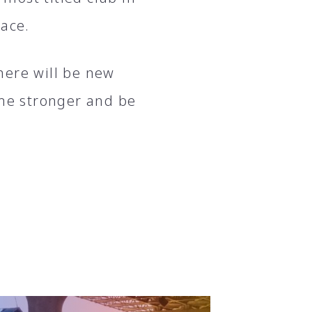
lace.
here will be new
ome stronger and be