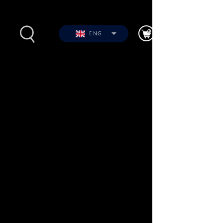
ENG
s
Photos
Videos