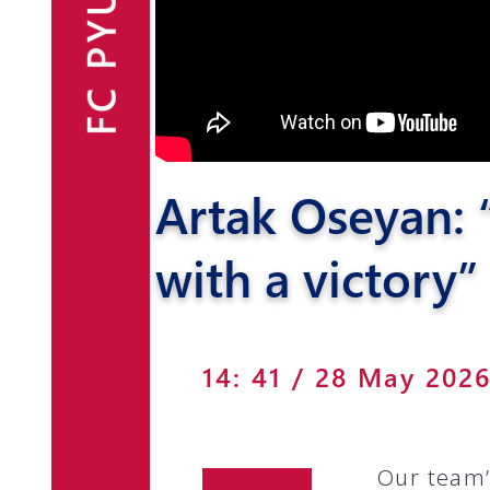
FC PYUNIK
Announcements
Partners
Contacts
Artak Oseyan: “
Fan Shop
with a victory”
14: 41 / 28 May 202
Our team’