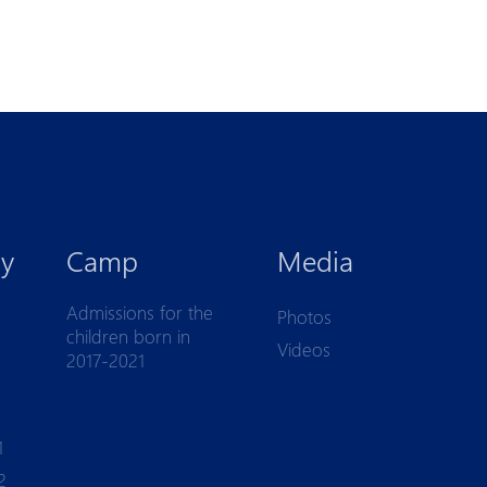
y
Camp
Media
Admissions for the
Photos
children born in
Videos
2017-2021
1
2