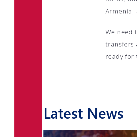
Armenia, 
We need t
transfers
ready for 
Latest News