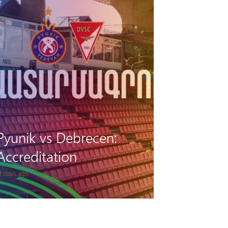
Pyunik vs Debrecen:
Accreditation
1 days ago