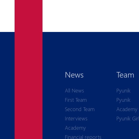
News
Team
All News
Pyunik
First Team
Pyunik
Second Team
Academy
Interviews
Pyunik Gir
Academy
Financial reports